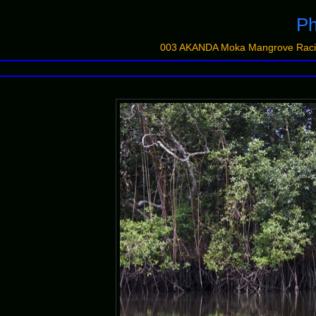
Ph
003 AKANDA Moka Mangrove Racin