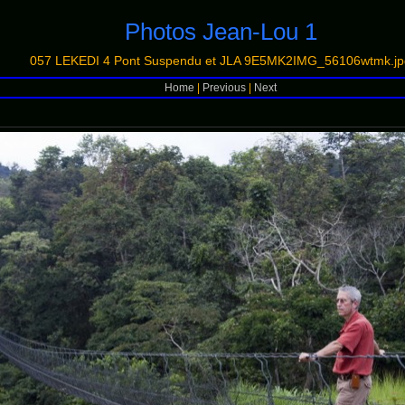
Photos Jean-Lou 1
057 LEKEDI 4 Pont Suspendu et JLA 9E5MK2IMG_56106wtmk.jp
Home
|
Previous
|
Next