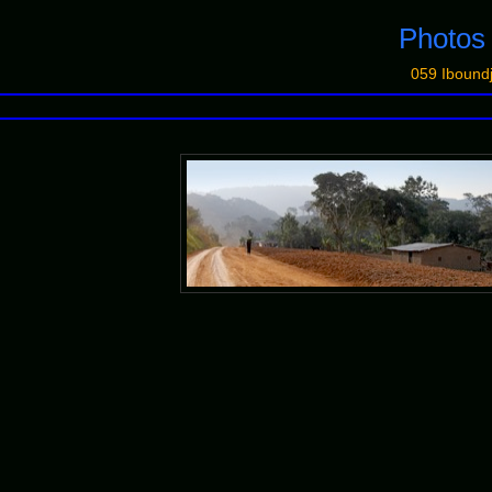
Photo
059 Iboundj