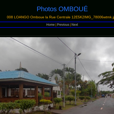
Photos OMBOUÉ
008 LOANGO Omboue la Rue Centrale 12E5K2IMG_78006wtmk.j
Home
|
Previous
|
Next