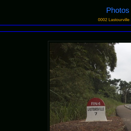
Photo
0002 Lastourvill