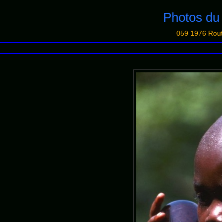
Photos d
059 1976 Rou