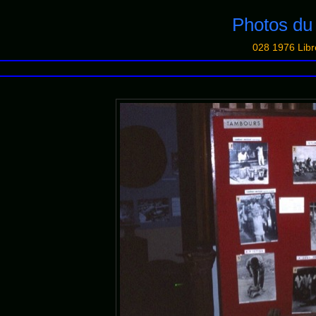
Photos d
028 1976 Libr