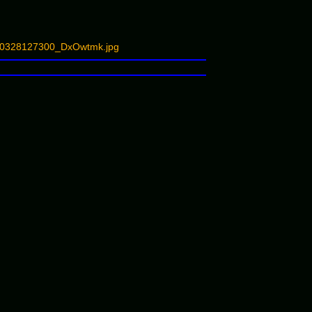
_180328127300_DxOwtmk.jpg