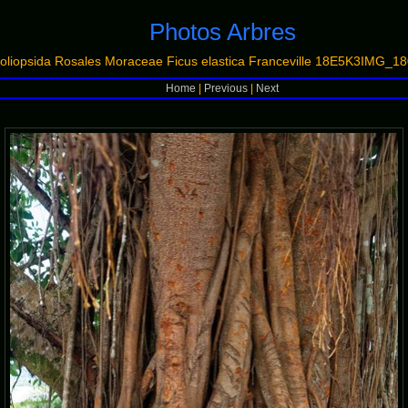
Photos Arbres
oliopsida Rosales Moraceae Ficus elastica Franceville 18E5K3IMG
Home
|
Previous
|
Next