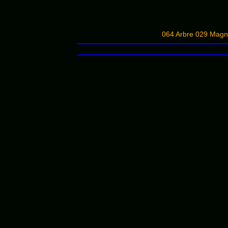
064 Arbre 029 Magn