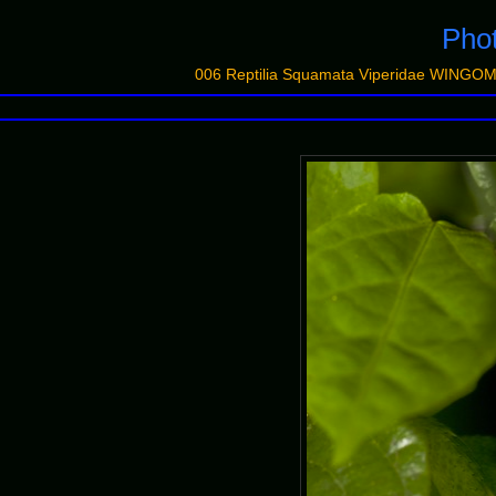
Pho
006 Reptilia Squamata Viperidae WINGO