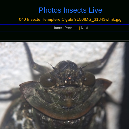
Photos Insects Live
040 Insecte Hemiptere Cigale 9E50IMG_31843wtmk.jpg
Home
|
Previous
|
Next