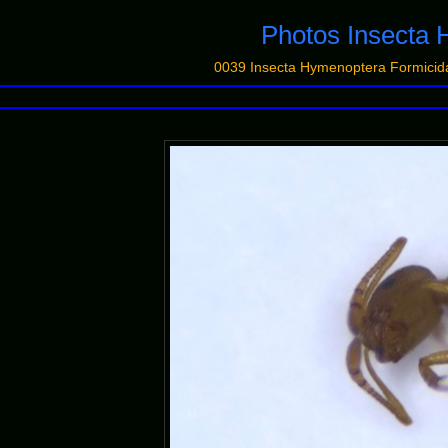
Photos Insecta 
0039 Insecta Hymenoptera Formic