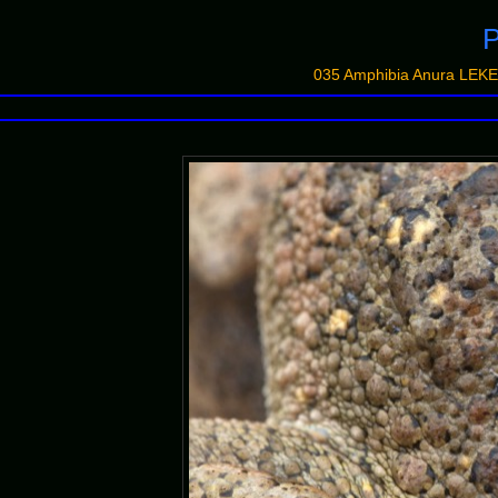
P
035 Amphibia Anura LEKE